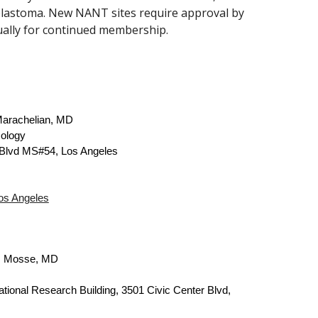
blastoma. New NANT sites require approval by
ally for continued membership.
arachelian, MD
ology
Blvd MS#54, Los Angeles
Los Angeles
. Mosse, MD
ational Research Building,
3501 Civic Center Blvd,