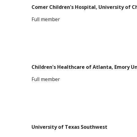
Comer Children's Hospital, University of 
F
ull member
Children's Healthcare of Atlanta, Emory U
F
ull member
University of Texas Southwest