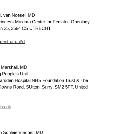
. van Noesel, MD
rincess Maxima Center for Pediatric Oncology
aan 25, 3584 CS UTRECHT
entrum.nl/nl
 Marshall, MD
 People's Unit
rsden Hospital NHS Foundation Trust & The
 Downs Road, SUtton, Surry, SM2 5PT, United
hs.uk
n Schleiermacher, MD