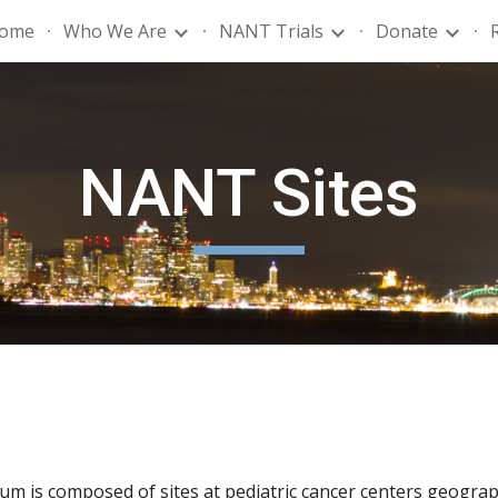
ome
Who We Are
NANT Trials
Donate
ip to main content
Skip to navigat
NANT Sites
 is composed of sites at pediatric cancer centers geograph