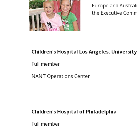
Europe and Austral
the Executive Comm
Children's Hospital Los Angeles, Universit
F
ull member
NANT Operations Center
Children's Hospital of Philadelphia
F
ull member