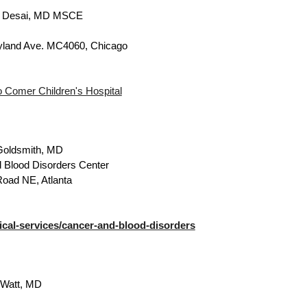
. Desai, MD MSCE
yland Ave. MC4060, Chicago
o Comer Children's Hospital
Goldsmith, MD
 Blood Disorders Center
Road NE, Atlanta
al-services/cancer-and-blood-disorders
Watt, MD