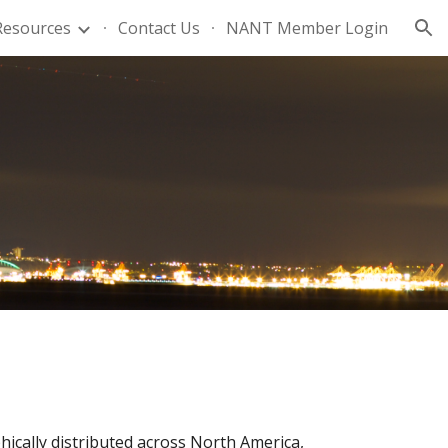
Resources
Contact Us
NANT Member Login
ion
ically distributed across North America,