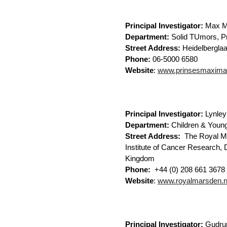
Principal Investigator:
Max M
Department:
Solid TUmors, P
Street Address:
Heidelbergl
Phone:
06-5000 6580
Website
:
www.prinsesmaximac
Principal Investigator:
Lynley
Department:
Children & Young
Street Address:
The Royal Ma
Institute of Cancer Research,
Kingdom
Phone:
+44 (0) 208 661 3678
Website
:
www.royalmarsden.n
Principal Investigator:
Gudru