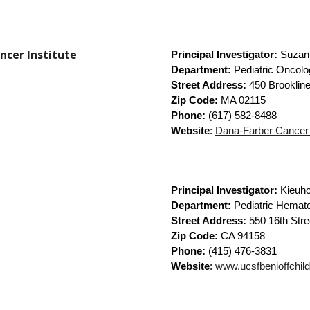
ncer Institute
Principal Investigator:
Suzan
Department:
Pediatric Oncolo
Street Address:
450 Brookline
Zip Code:
MA 02115
Phone:
(617) 582-8488
Website
:
Dana-Farber Cancer I
Principal Investigator:
Kieuh
Department:
Pediatric Hemat
Street Address:
550 16th Stre
Zip Code:
CA 94158
Phone:
(415) 476-3831
Website
:
www.ucsfbenioffchild