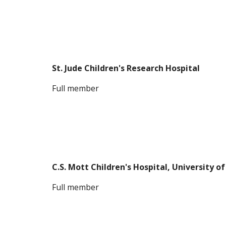
St. Jude Children's Research Hospital
Full member
C.S. Mott Children's Hospital, University o
F
ull member