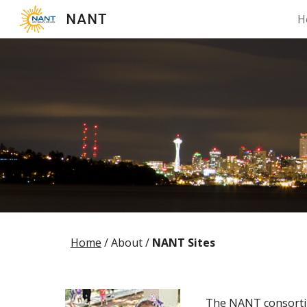
NANT
H
Sk
Home
/ About /
NANT Sites
The NANT consortium