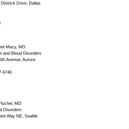
Districk Drive, Dallas
m
ret Macy, MD
r and Blood Disorders
6th Avenue, Aurora
7-6740
luchel, MD
d Disorders
int Way NE, Seattle