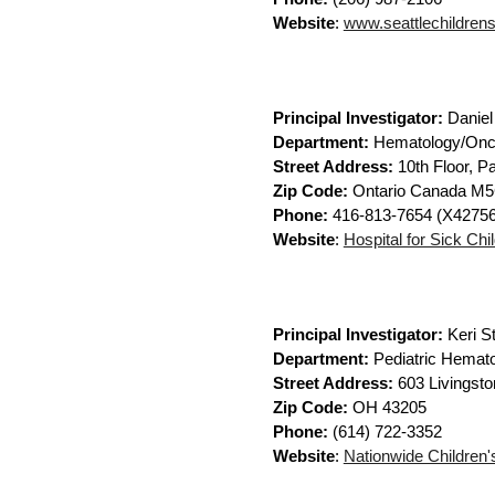
Website
:
www.seattlechildrens.
Principal Investigator:
Daniel
Department:
Hematology/Onc
Street Address:
10th Floor, Pa
Zip Code:
Ontario Canada M
Phone:
416-813-7654 (X42756
Website
:
Hospital for Sick Chi
Principal Investigator:
Keri S
Department:
Pediatric Hemat
Street Address:
603 Livingsto
Zip Code:
OH 43205
Phone:
(614) 722-3352
Website
:
Nationwide Children'