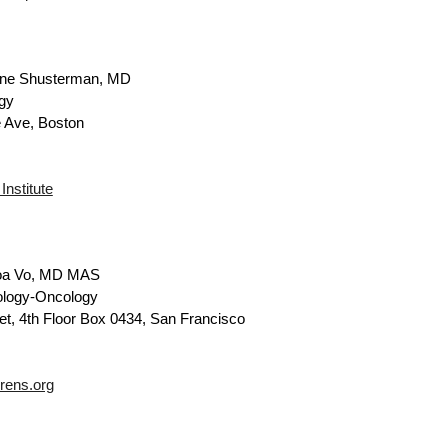
ne Shusterman, MD
gy
 Ave, Boston
nstitute
oa Vo, MD MAS
ology-Oncology
et, 4th Floor Box 0434, San Francisco
rens.org