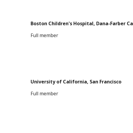
Boston Children's Hospital, Dana-Farber Ca
F
ull member
University of California, San Francisco
F
ull member