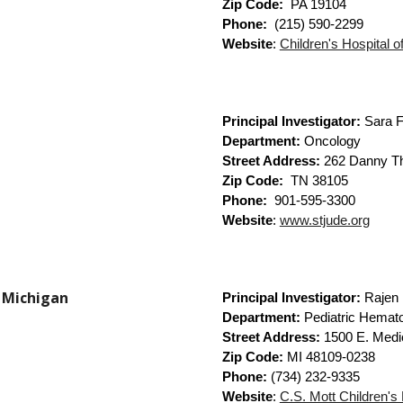
Zip Code:
PA 19104
Phone:
(215) 590-2299
Website
:
Children's Hospital o
Principal Investigator:
Sara F
Department:
Oncology
Street Address:
262 Danny T
Zip Code:
TN
38105
Phone:
901-595-3300
Website
:
www.stjude.org
f Michigan
Principal Investigator:
Rajen
Department:
Pediatric Hemat
Street Address:
1500 E. Medi
Zip Code:
MI 48109-0238
Phone:
(734) 232-9335
Website
:
C.S. Mott Children's 