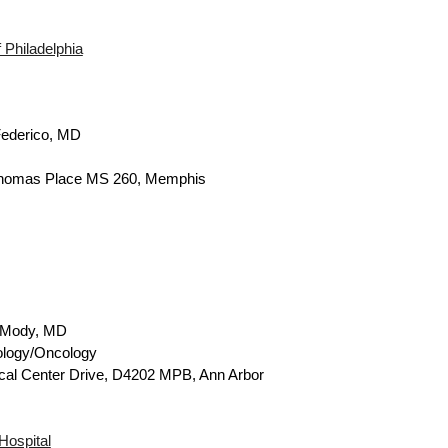
f Philadelphia
ederico,
MD
homas Place MS 260, Memphis
 Mody, MD
ology/Oncology
cal Center Drive, D4202 MPB, Ann Arbor
Hospital