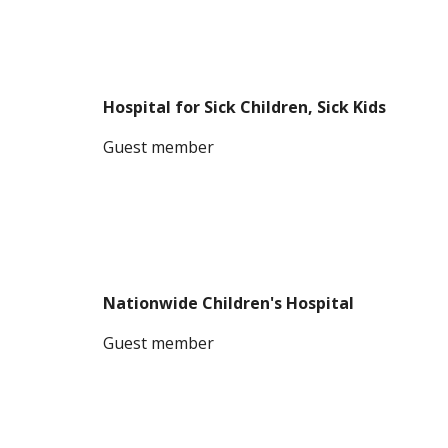
Hospital for Sick Children, Sick Kids
G
uest member
Nationwide Children's Hospital
G
uest member