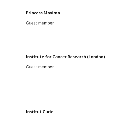
Princess Maxima
G
uest member
Institute for Cancer Research (London)
G
uest member
Institut Curie