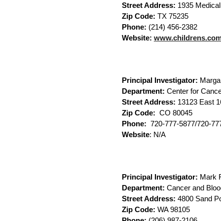
Street Address:
1935 Medical 
Zip Code:
TX 75235
Phone:
(214) 456-2382
Website:
www.childrens.co
Principal Investigator:
Marga
Department:
Center for Cance
Street Address:
13123 East 1
Zip Code:
CO 80045
Phone:
720-777-5877/720-77
Website
: N/A
Principal Investigator:
Mark F
Department:
Cancer and Bloo
Street Address:
4800 Sand Po
Zip Code:
WA 98105
Phone:
(206) 987-2106