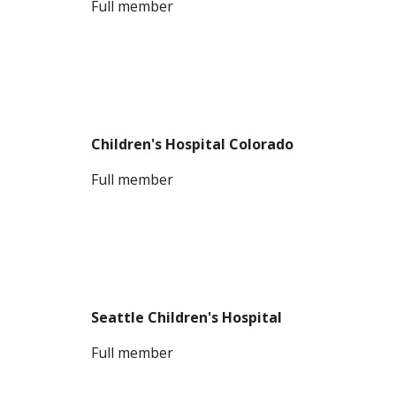
F
ull member
Children's Hospital Colorado
Full member
Seattle Children's Hospital
Full member