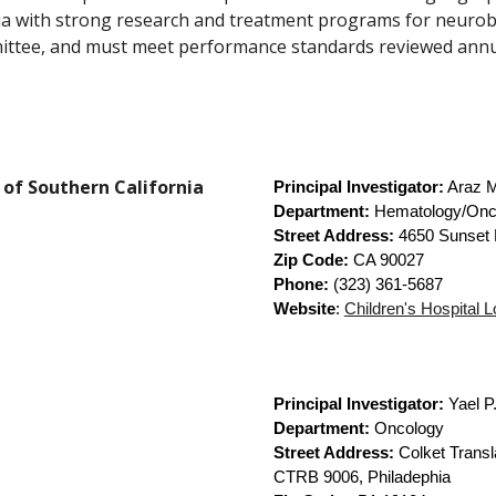
ia with strong research and treatment programs for neuro
ittee, and must meet performance standards reviewed annu
y of Southern California
Principal Investigator:
Araz M
Department:
Hematology/Onc
Street Address:
4650 Sunset 
Zip Code:
CA 90027
Phone:
(323) 361-5687
Website
:
Children's Hospital 
Principal Investigator:
Yael P
Department:
Oncology
Street Address:
Colket Transl
CTRB 9006, Philadephia