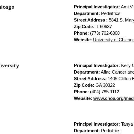
Chicago
Principal Investigator:
Ami V
Department:
Pediatrics
Street Address :
5841 S. Mar
Zip Code:
IL 60637
Phone:
(773) 702-6808
Website
:
University of Chicag
niversity
Principal Investigator:
Kelly 
Department:
Aflac Cancer and
Street Address:
1405 Clifton 
Zip Code:
GA 30322
Phone:
(404) 785-1112
Website:
www.choa.org/medic
Principal Investigator:
Tanya 
Department:
Pediatrics