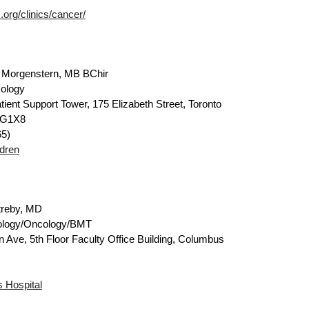
org/clinics/cancer/
 Morgenstern, MB BChir
ology
tient Support Tower, 175 Elizabeth Street, Toronto
5G1X8
5)
ldren
treby, MD
ology/Oncology/BMT
n Ave, 5th Floor Faculty Office Building, Columbus
s Hospital