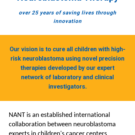
o
ver 25 years of saving lives through
innovation
Our vision is to cure all children with high-
risk neuroblastoma using novel precision
therapies developed by our expert
network of laboratory and clinical
investigators.
NANT is an established international
collaboration between neuroblastoma
experts in children's cancer centers