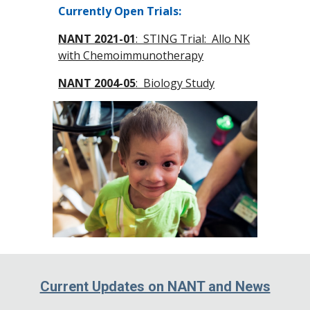
Currently Open Trials:
NANT 2021-01
: STING Trial: Allo NK
with Chemoimmunotherapy
NANT 2004-05
: Biology Study
Current Updates on NANT and News