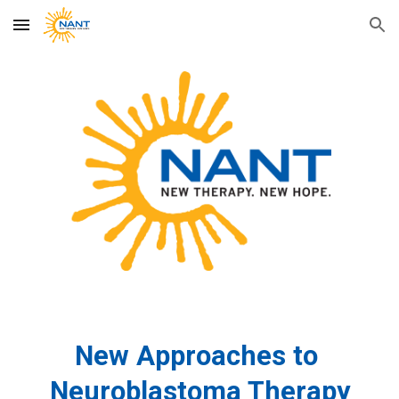
Skip to main content
Skip to navigation
New Approaches to
Neuroblastoma Therapy