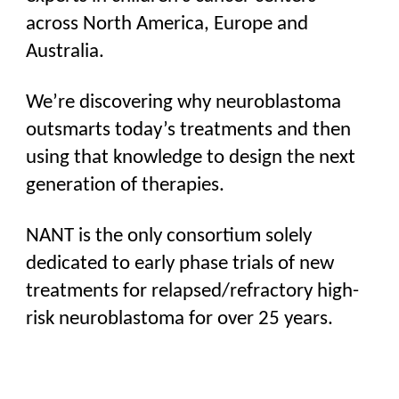
across North America, Europe and
Australia.
We’re discovering why neuroblastoma
outsmarts today’s treatments and then
using that knowledge to design the next
generation of therapies.
NANT is the only consortium solely
dedicated to early phase trials of
new
treatments
for relapsed/refractory high-
risk neuroblastoma for over 25 years.