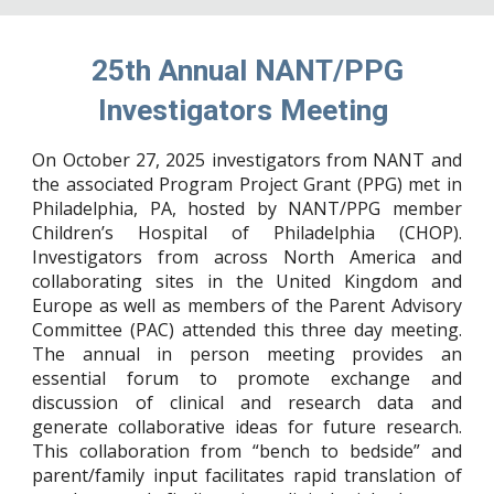
25th Annual NANT/PPG
Investigators Meeting
On October 27, 2025 investigators from NANT and
the associated Program Project Grant (PPG) met in
Philadelphia, PA, hosted by NANT/PPG member
Children’s Hospital of Philadelphia (CHOP).
Investigators from across North America and
collaborating sites in the United Kingdom and
Europe as well as members of the Parent Advisory
Committee (PAC) attended this three day meeting.
The annual in person meeting provides an
essential forum to promote exchange and
discussion of clinical and research data and
generate collaborative ideas for future research.
This collaboration from “bench to bedside” and
parent/family input facilitates rapid translation of