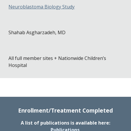
Neuroblastoma Biology Study
Shahab Asgharzadeh, MD
All full
m
ember sites + Nationwide Children’s
Hospital
Enrollment/Treatment Completed
A list of publications is available here:
Publications