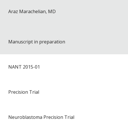
Araz Marachelian
, MD
Manuscript in preparation
NANT 201
5
-01
P
recision Trial
Neuroblastoma Precision Trial