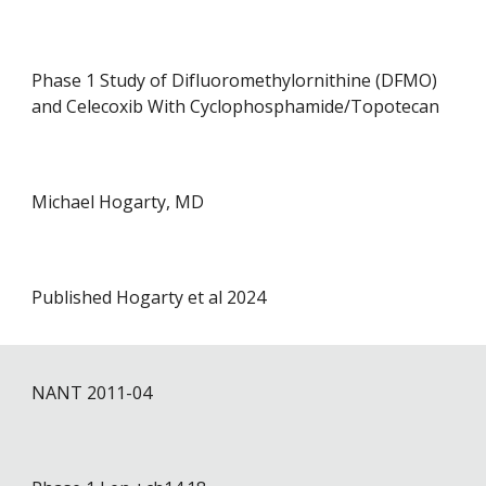
Phase 1 Study of Difluoromethylornithine (DFMO)
and Celecoxib With Cyclophosphamide/Topotecan
Michael Hogarty, MD
Published Hogarty et al 2024
NANT 201
1
-0
4