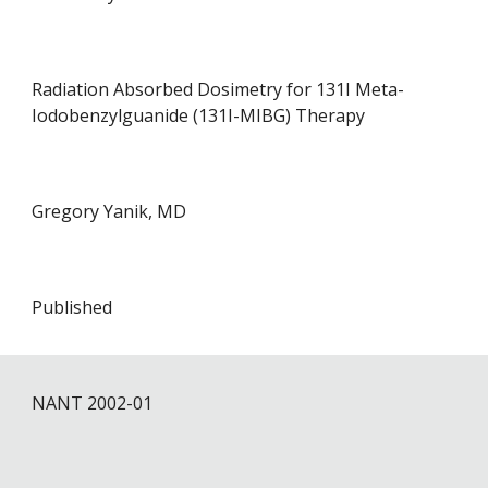
Radiation Absorbed Dosimetry for 131I Meta-
Iodobenzylguanide (131I-MIBG) Therapy
Gregory Yanik, MD
Published
NANT 200
2
-0
1