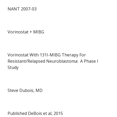
NANT 2007-0
3
Vorinostat +
MIBG
Vorinostat With 131I-MIBG Therapy For
Resistant/Relapsed Neuroblastoma: A Phase I
Study
Steve Dubois, MD
Published DeBois et al, 2015