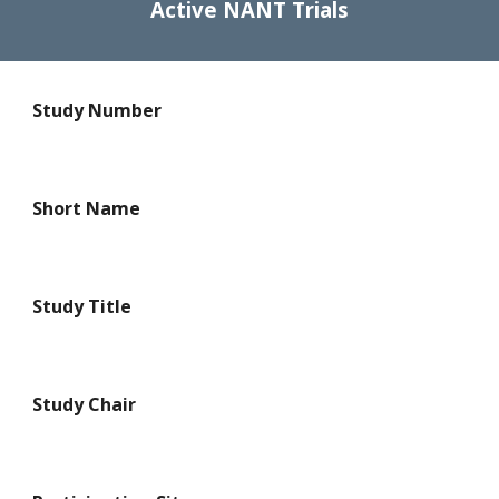
Active NANT Trials
Study Number
Short Name
Study Title
Study Chair