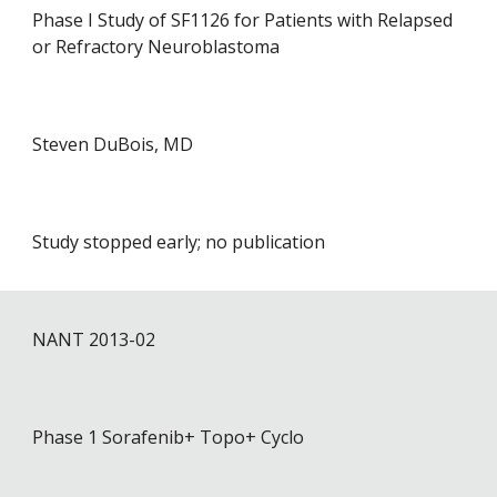
Phase I Study of SF1126 for Patients with Relapsed
or Refractory Neuroblastoma
Steven DuBois, MD
Study stopped early; no publication
NANT 201
3
-0
2
Phase 1 Sorafenib+ Topo+ Cyclo