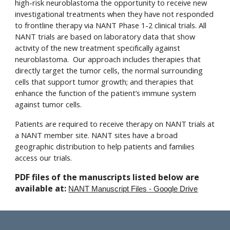
high-risk neuroblastoma the opportunity to receive new
investigational treatments when they have not responded
to frontline therapy via NANT Phase 1-2 clinical trials. All
NANT trials are based on laboratory data that show
activity of the new treatment specifically against
neuroblastoma. Our approach includes therapies that
directly target the tumor cells, the normal surrounding
cells that support tumor growth; and therapies that
enhance the function of the patient’s immune system
against tumor cells.
Patients are required to receive therapy on NANT trials at
a NANT member site. NANT sites have a broad
geographic distribution to help patients and families
access our trials.
PDF files of the manuscripts listed below are
available at:
NANT Manuscript Files - Google Drive