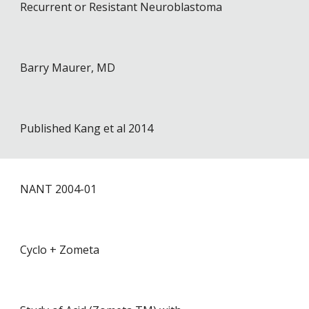
Recurrent or Resistant Neuroblastoma
Barry Maurer, MD
Published Kang et al 2014
NANT 2004-0
1
Cyclo + Zometa