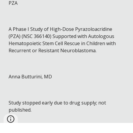
PZA
A Phase I Study of High-Dose Pyrazoloacridine
(PZA) (NSC 366140) Supported with Autologous
Hematopoietic Stem Cell Rescue in Children with
Recurrent or Resistant Neuroblastoma.
Anna Butturini, MD
Study stopped early due to drug supply; not
published.