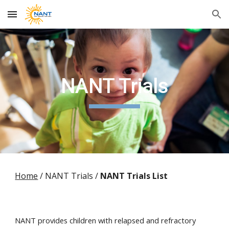
Skip to main content
Skip to navigation
NANT Trials
Home
/ NANT Trials /
NANT Trials List
NANT provides children with relapsed and refractory