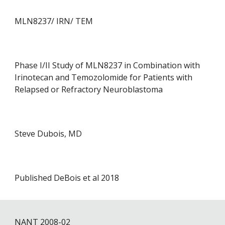
MLN8237/ IRN/ TEM
Phase I/II Study of MLN8237 in Combination with
Irinotecan and Temozolomide for Patients with
Relapsed or Refractory Neuroblastoma
Steve Dubois, MD
Published DeBois et al 2018
NANT 200
8
-0
2