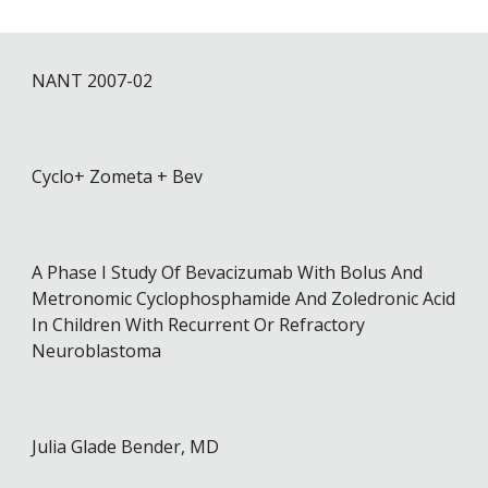
NANT 2007-0
2
Cyclo+ Zometa + Bev
A Phase I Study Of Bevacizumab With Bolus And
Metronomic Cyclophosphamide And Zoledronic Acid
In Children With Recurrent Or Refractory
Neuroblastoma
Julia Glade Bender, MD