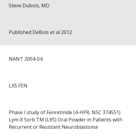
Steve Dubois, MD
Published DeBois et al 2012
NANT 2004-0
4
LXS FEN
Phase I study of Fenretinide (4-HPR, NSC 374551)
Lym-X Sorb TM (LXS) Oral Powder in Patients with
Recurrent or Resistant Neuroblastoma