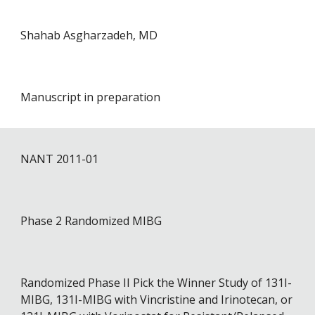
Shahab Asgharzadeh, MD
Manuscript in preparation
NANT 201
1
-01
Phase 2 Randomized MIBG
Randomized Phase II Pick the Winner Study of 131I-
MIBG, 131I-MIBG with Vincristine and Irinotecan, or