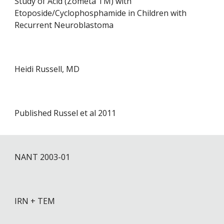
Study of Acid (Zometa TM) with
Etoposide/Cyclophosphamide in Children with
Recurrent Neuroblastoma
Heidi Russell, MD
Published Russel et al 2011
NANT 200
3
-0
1
IRN + TEM