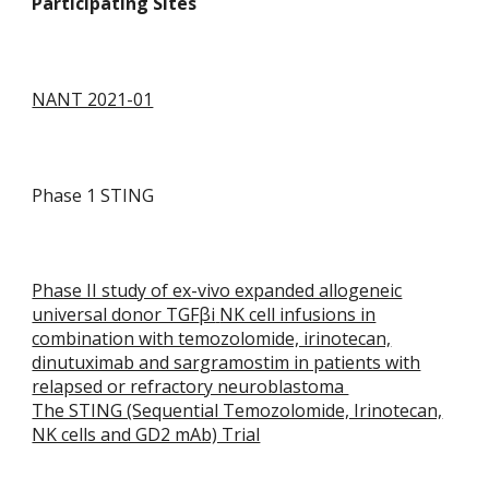
Participating Sites
NANT 2021-01
Phase 1 STING
Phase II study of ex-vivo expanded allogeneic
universal donor TGF
βi
NK cell infusions in
combination with temozolomide, irinotecan,
dinutuximab and sargramostim in patients with
relapsed or refractory neuroblastoma
The STING (Sequential Temozolomide, Irinotecan,
NK cells and GD2 mAb) Trial