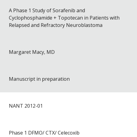
A Phase 1 Study of Sorafenib and
Cyclophosphamide + Topotecan in Patients with
Relapsed and Refractory Neuroblastoma
Margaret Macy, MD
Manuscript in preparation
NANT 201
2
-0
1
Phase 1 DFMO/ CTX/ Celecoxib