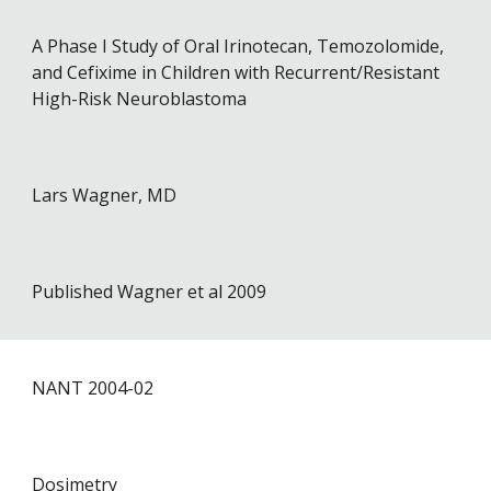
A Phase I Study of Oral Irinotecan, Temozolomide,
and Cefixime in Children with Recurrent/Resistant
High-Risk Neuroblastoma
Lars Wagner, MD
Published Wagner et al 2009
NANT 2004-02
Dosimetry