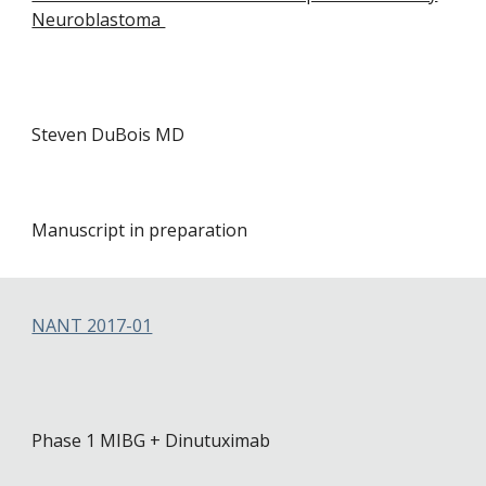
Neuroblastoma
Steven DuBois MD
Manuscript in preparation
NANT 2017-01
Phase 1 MIBG + Dinutuximab