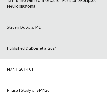
131I-MIBG with Vorinostat for Resistant/Relapsed
Neuroblastoma
Steven DuBois, MD
Published DuBois et al 2021
NANT 201
4
-01
Phase I Study of SF1126