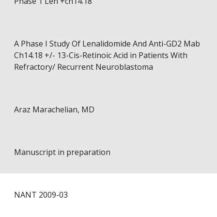
Phase 1 Len +ch14.18
A Phase I Study Of Lenalidomide And Anti-GD2 Mab
Ch14.18 +/- 13-Cis-Retinoic Acid in Patients With
Refractory/ Recurrent Neuroblastoma
Araz Marachelian, MD
Manuscript in preparation
NANT 20
09
-0
3