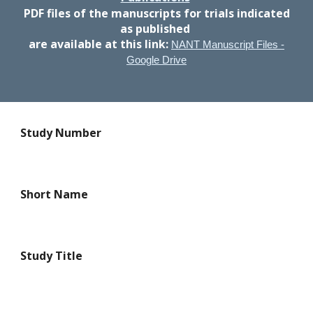
PDF files of the manuscripts
for trials indicated
as published
are available at this link:
NANT Manuscript Files -
Google Drive
Study Number
Short Name
Study Title