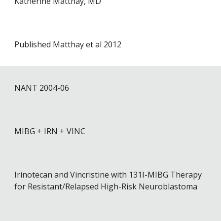
Katherine Matthay, MD
Published Matthay et al 2012
NANT 2004-0
6
MIBG + IRN + VINC
Irinotecan and Vincristine with 131I-MIBG Therapy
for Resistant/Relapsed High-Risk Neuroblastoma