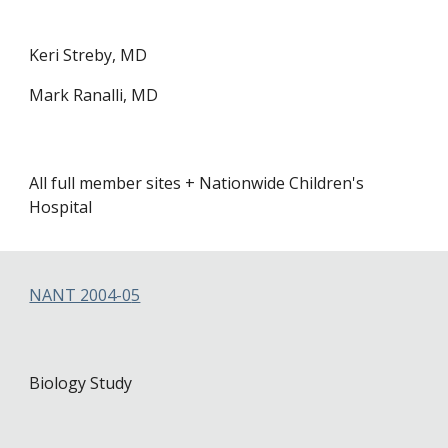
Keri Streby, MD
Mark Ranalli, MD
All full member sites + Nation
wide Children's
Hospital
NANT 2004-0
5
Biology Study