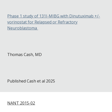
Phase 1 study of 131I-MIBG with Dinutuximab +/-
vorinostat for Relapsed or Refractory
Neuroblastoma
Thomas Cash
, MD
Published Cash et al 2025
NANT 2015-02