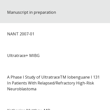
Manuscript in preparation
NANT 2007-0
1
Ultratrace+ MIBG
A Phase I Study of UltratraceTM Iobenguane I 131
In Patients With Relapsed/Refractory High-Risk
Neuroblastoma