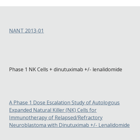
NANT 2013-01
Phase 1 NK Cells + dinutuximab +/- lenalidomide
A Phase 1 Dose Escalation Study of Autologous
Expanded Natural Killer (NK) Cells for
Immunotherapy of Relapsed/Refractory
Neuroblastoma with Dinutuximab +/- Lenalidomide