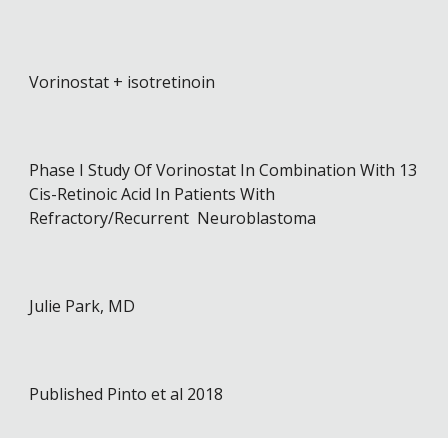
Vorinostat + isotretinoin
Phase I Study Of Vorinostat In Combination With 13
Cis-Retinoic Acid In Patients With
Refractory/Recurrent Neuroblastoma
Julie Park, MD
Published
Pinto et al 2018