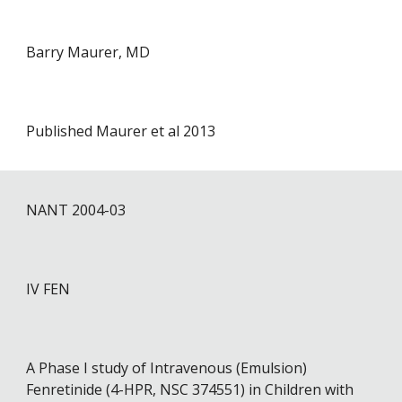
Barry Maurer, MD
Published Maurer et al 2013
NANT 2004-0
3
IV FEN
A Phase I study of Intravenous (Emulsion)
Fenretinide (4-HPR, NSC 374551) in Children with