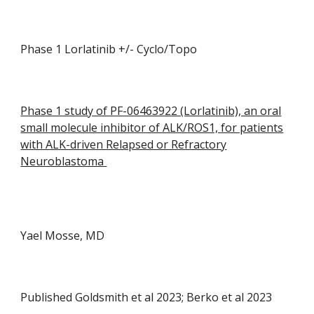
Phase 1 Lorlatinib +/- Cyclo/Topo
Phase 1 study of PF-06463922 (Lorlatinib), an oral
small molecule inhibitor of ALK/ROS1, for patients
with ALK-driven Relapsed or Refractory
Neuroblastoma
Yael Mosse, MD
Published Goldsmith et al 2023; Berko et al 2023