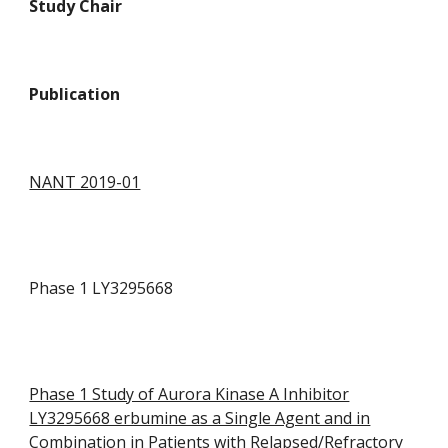
Study Chair
P
ublication
NANT 2019-01
Phase 1 LY3295668
Phase 1 Study of Aurora Kinase A Inhibitor
LY3295668 erbumine as a Single Agent and in
Combination in Patients with Relapsed/Refractory