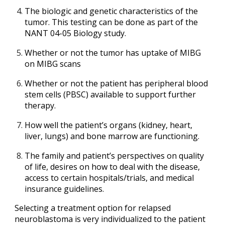
The biologic and genetic characteristics of the
tumor. This testing can be done as part of the
NANT 04-05 Biology study.
Whether or not the tumor has uptake of MIBG
on MIBG scans
Whether or not the patient has peripheral blood
stem cells (PBSC) available to support further
therapy.
How well the patient’s organs (kidney, heart,
liver, lungs) and bone marrow are functioning.
The family and patient’s perspectives on quality
of life, desires on how to deal with the disease,
access to certain hospitals/trials, and medical
insurance guidelines.
Selecting a treatment option for relapsed
neuroblastoma is very individualized to the patient