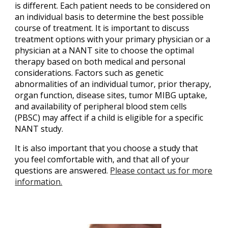
is different. Each patient needs to be considered on
an individual basis to determine the best possible
course of treatment. It is important to discuss
treatment options with your primary physician or a
physician at a NANT site to choose the optimal
therapy based on both medical and personal
considerations. Factors such as genetic
abnormalities of an individual tumor, prior therapy,
organ function, disease sites, tumor MIBG uptake,
and availability of peripheral blood stem cells
(PBSC) may affect if a child is eligible for a specific
NANT study.
It is also important that you choose a study that
you feel comfortable with, and that all of your
questions are answered.
Please contact us for more
information.