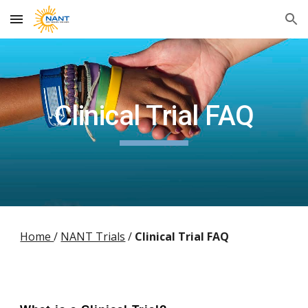
Skip to main content
Skip to navigation
Clinical Trial FAQ
Home
/
NANT Trials
/
Clinical Trial FAQ