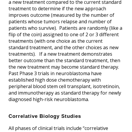
a new treatment compared to the current standard
treatment to determine if the new approach
improves outcome (measured by the number of
patients whose tumors relapse and number of
patients who survive). Patients are randomly (like a
flip of the coin) assigned to one of 2 or 3 different
treatments (with one choice as the current
standard treatment, and the other choices as new
treatments). If a new treatment demonstrates
better outcome than the standard treatment, then
the new treatment may become standard therapy.
Past Phase 3 trials in neuroblastoma have
established high dose chemotherapy with
peripheral blood stem cell transplant, isotretinoin,
and immunotherapy as standard therapy for newly
diagnosed high-risk neuroblastoma.
Correlative Biology Studies
All phases of clinical trials include “correlative