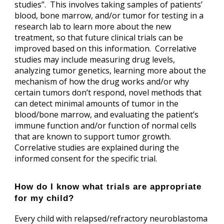
studies”. This involves taking samples of patients’
blood, bone marrow, and/or tumor for testing in a
research lab to learn more about the new
treatment, so that future clinical trials can be
improved based on this information. Correlative
studies may include measuring drug levels,
analyzing tumor genetics, learning more about the
mechanism of how the drug works and/or why
certain tumors don’t respond, novel methods that
can detect minimal amounts of tumor in the
blood/bone marrow, and evaluating the patient’s
immune function and/or function of normal cells
that are known to support tumor growth.
Correlative studies are explained during the
informed consent for the specific trial.
How do I know what trials are appropriate
for my child?
Every child with relapsed/refractory neuroblastoma