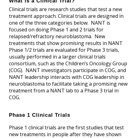
What is a Clinical Trial?
Clinical trials are research studies that test a new
treatment approach. Clinical trials are designed in
one of the three categories below. NANT is
focused on doing Phase 1 and 2 trials for
relapsed/refractory neuroblastoma. New
treatments that show promising results in NANT
Phase 1/2 trials are evaluated for Phase 3 trials,
usually performed in a larger clinical trials
consortium, such as the Children’s Oncology Group
(COG). NANT investigators participate in COG, and
NANT leadership interacts with COG leadership in
neuroblastoma to facilitate taking a promising new
treatment from a NANT lab to a Phase 3 trial in
COG.
Phase 1 Clinical Trials
Phase 1 clinical trials are the first studies that test
new treatments in people after they have shown