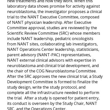
new treatments and how they work. When this
laboratory data shows promise for activity against
neuroblastoma, the investigator proposes a clinical
trial to the NANT Executive Committee, composed
of NANT physician leadership. After Executive
Committee approval, studies are reviewed by the
Scientific Review Committee (SRC) whose members
include NANT leadership, pediatric oncologists
from NANT sites, collaborating lab investigators,
NANT Operations Center leadership, statisticians,
parent advisory (NANT-PAC) representatives,
NANT external clinical advisors with expertise in
neuroblastoma and clinical trial development, and
the chair of the COG Neuroblastoma Committee.
After the SRC approves the new clinical trial, a Study
Development Committee is formed to finalize the
study design, write the study protocol, and
complete all the infrastructure needed to perform
the trial. After a study is opened for patient entry,
its conduct is overseen by the Study Chair, NANT
SRC, and the Operations Center.