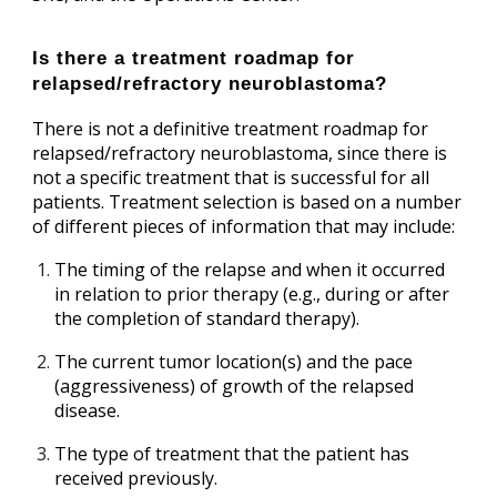
Is there a treatment roadmap for
relapsed/refractory neuroblastoma?
There is not a definitive treatment roadmap for
relapsed/refractory neuroblastoma, since there is
not a specific treatment that is successful for all
patients. Treatment selection is based on a number
of different pieces of information that may include:
The timing of the relapse and when it occurred
in relation to prior therapy (e.g., during or after
the completion of standard therapy).
The current tumor location(s) and the pace
(aggressiveness) of growth of the relapsed
disease.
The type of treatment that the patient has
received previously.