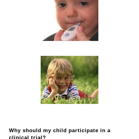
Why should my child participate in a
clinical trial?