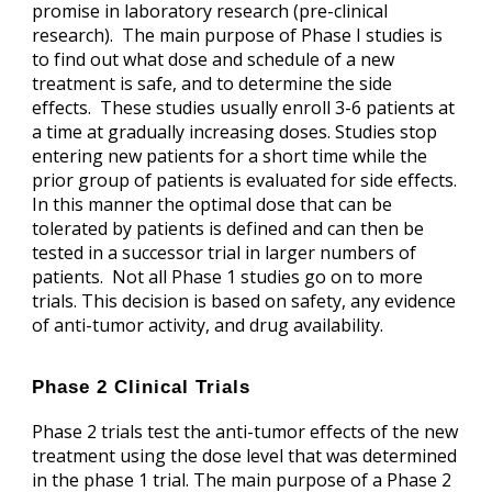
promise in laboratory research (pre-clinical
research). The main purpose of Phase I studies is
to find out what dose and schedule of a new
treatment is safe, and to determine the side
effects. These studies usually enroll 3-6 patients at
a time at gradually increasing doses. Studies stop
entering new patients for a short time while the
prior group of patients is evaluated for side effects.
In this manner the optimal dose that can be
tolerated by patients is defined and can then be
tested in a successor trial in larger numbers of
patients. Not all Phase 1 studies go on to more
trials. This decision is based on safety, any evidence
of anti-tumor activity, and drug availability.
Phase 2 Clinical Trials
Phase 2 trials test the anti-tumor effects of the new
treatment using the dose level that was determined
in the phase 1 trial. The main purpose of a Phase 2