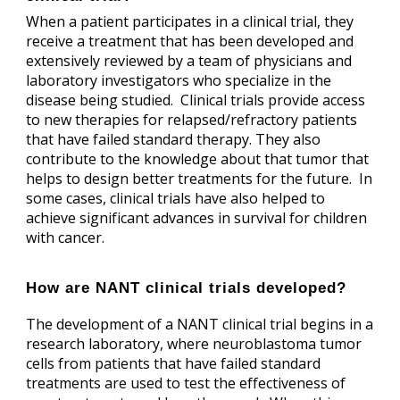
When a patient participates in a clinical trial, they
receive a treatment that has been developed and
extensively reviewed by a team of physicians and
laboratory investigators who specialize in the
disease being studied. Clinical trials provide access
to new therapies for relapsed/refractory patients
that have failed standard therapy. They also
contribute to the knowledge about that tumor that
helps to design better treatments for the future. In
some cases, clinical trials have also helped to
achieve significant advances in survival for children
with cancer.
How are NANT clinical trials developed?
The development of a NANT clinical trial begins in a
research laboratory, where neuroblastoma tumor
cells from patients that have failed standard
treatments are used to test the effectiveness of