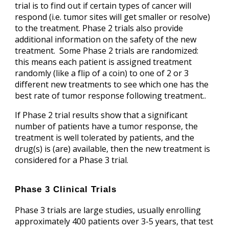
trial is to find out if certain types of cancer will
respond (i.e. tumor sites will get smaller or resolve)
to the treatment. Phase 2 trials also provide
additional information on the safety of the new
treatment. Some Phase 2 trials are randomized:
this means each patient is assigned treatment
randomly (like a flip of a coin) to one of 2 or 3
different new treatments to see which one has the
best rate of tumor response following treatment..
If Phase 2 trial results show that a significant
number of patients have a tumor response, the
treatment is well tolerated by patients, and the
drug(s) is (are) available, then the new treatment is
considered for a Phase 3 trial.
Phase 3 Clinical Trials
Phase 3 trials are large studies, usually enrolling
approximately 400 patients over 3-5 years, that test