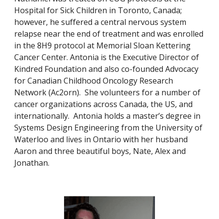
Hospital for Sick Children in Toronto, Canada;
however, he suffered a central nervous system
relapse near the end of treatment and was enrolled
in the 8H9 protocol at Memorial Sloan Kettering
Cancer Center. Antonia is the Executive Director of
Kindred Foundation and also co-founded Advocacy
for Canadian Childhood Oncology Research
Network (Ac2orn). She volunteers for a number of
cancer organizations across Canada, the US, and
internationally. Antonia holds a master’s degree in
Systems Design Engineering from the University of
Waterloo and lives in Ontario with her husband
Aaron and three beautiful boys, Nate, Alex and
Jonathan.