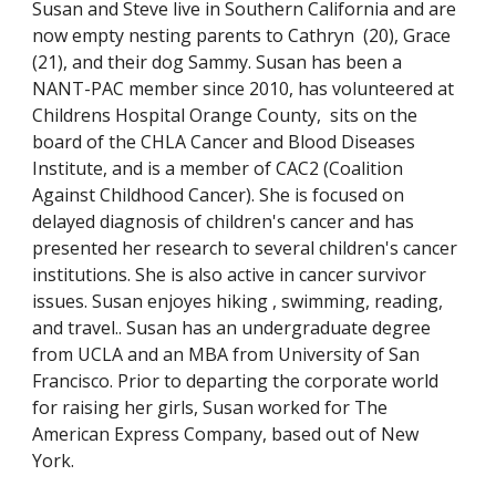
Susan and Steve live in Southern California and are
now empty nesting parents to Cathryn (20), Grace
(21), and their dog Sammy. Susan has been a
NANT-PAC member since 2010, has volunteered at
Childrens Hospital Orange County, sits on the
board of the CHLA Cancer and Blood Diseases
Institute, and is a member of CAC2 (Coalition
Against Childhood Cancer). She is focused on
delayed diagnosis of children's cancer and has
presented her research to several children's cancer
institutions. She is also active in cancer survivor
issues. Susan enjoyes hiking , swimming, reading,
and travel.. Susan has an undergraduate degree
from UCLA and an MBA from University of San
Francisco. Prior to departing the corporate world
for raising her girls, Susan worked for The
American Express Company, based out of New
York.