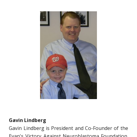
Gavin Lindberg
Gavin Lindberg is President and Co-Founder of the
Evan's Victory Against Neuroblastoma Foundation.