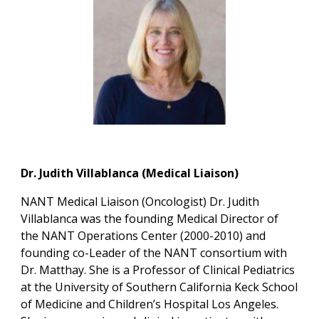
Dr. Judith Villablanca (Medical Liaison)
NANT Medical Liaison (Oncologist)
Dr. Judith
Villablanca was the founding Medical Director of
the NANT Operations Center (2000-2010) and
founding co-Leader of the NANT consortium with
Dr. Matthay. She is a Professor of Clinical Pediatrics
at the University of Southern California Keck School
of Medicine and Children’s Hospital Los Angeles.