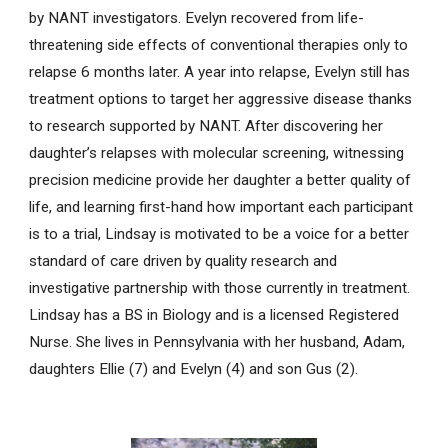
by NANT investigators. Evelyn recovered from life-
threatening side effects of conventional therapies only to
relapse 6 months later. A year into relapse, Evelyn still has
treatment options to target her aggressive disease thanks
to research supported by NANT. After discovering her
daughter’s relapses with molecular screening, witnessing
precision medicine provide her daughter a better quality of
life, and learning first-hand how important each participant
is to a trial, Lindsay is motivated to be a voice for a better
standard of care driven by quality research and
investigative partnership with those currently in treatment.
Lindsay has a BS in Biology and is a licensed Registered
Nurse. She lives in Pennsylvania with her husband, Adam,
daughters Ellie (7) and Evelyn (4) and son Gus (2).