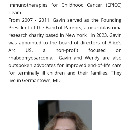
Immunotherapies for Childhood Cancer (EPICC)
Team.
From 2007 - 2011, Gavin served as the Founding
President of the Band of Parents, a neuroblastoma
research charity based in New York. In 2023, Gavin
was appointed to the board of directors of Alice’s
Arc US, a non-profit focused on
rhabdomyosarcoma. Gavin and Wendy are also
outspoken advocates for improved end-of-life care
for terminally ill children and their families. They
live in Germantown, MD.