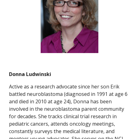
Donna Ludwinski
Active as a research advocate since her son Erik
battled neuroblastoma (diagnosed in 1991 at age 6
and died in 2010 at age 24), Donna has been
involved in the neuroblastoma parent community
for decades. She tracks clinical trial research in
pediatric cancers, attends oncology meetings,
constantly surveys the medical literature, and
mentors young advocates. She serves on the NCI