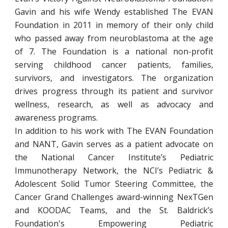
Gavin and his wife Wendy established The EVAN
Foundation in 2011 in memory of their only child
who passed away from neuroblastoma at the age
of 7. The Foundation is a national non-profit
serving childhood cancer patients, families,
survivors, and investigators. The organization
drives progress through its patient and survivor
wellness, research, as well as advocacy and
awareness programs.
In addition to his work with The EVAN Foundation
and NANT, Gavin serves as a patient advocate on
the National Cancer Institute’s Pediatric
Immunotherapy Network, the NCI’s Pediatric &
Adolescent Solid Tumor Steering Committee, the
Cancer Grand Challenges award-winning NexTGen
and KOODAC Teams, and the St. Baldrick’s
Foundation's Empowering Pediatric