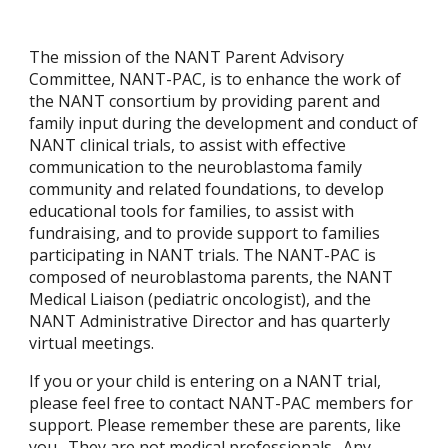
The mission of the NANT Parent Advisory
Committee, NANT-PAC, is to enhance the work of
the NANT consortium by providing parent and
family input during the development and conduct of
NANT clinical trials, to assist with effective
communication to the neuroblastoma family
community and related foundations, to develop
educational tools for families, to assist with
fundraising, and to provide support to families
participating in NANT trials. The NANT-PAC is
composed of neuroblastoma parents, the NANT
Medical Liaison (pediatric oncologist), and the
NANT Administrative Director and has quarterly
virtual meetings.
If you or your child is entering on a NANT trial,
please feel free to contact
NANT-PAC members for
support.
Please remember these are parents, like
you. They are not medical professionals. Any