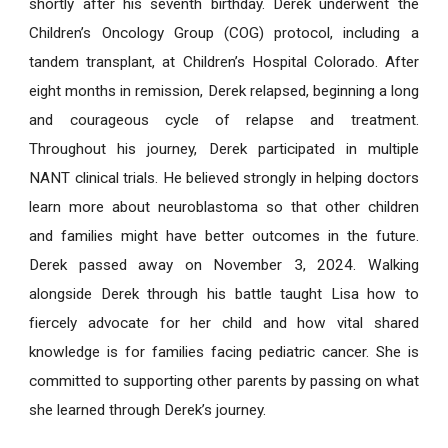
shortly after his seventh birthday. Derek underwent the
Children’s Oncology Group (COG) protocol, including a
tandem transplant, at Children’s Hospital Colorado. After
eight months in remission, Derek relapsed, beginning a long
and courageous cycle of relapse and treatment.
Throughout his journey, Derek participated in multiple
NANT clinical trials. He believed strongly in helping doctors
learn more about neuroblastoma so that other children
and families might have better outcomes in the future.
Derek passed away on November 3, 2024. Walking
alongside Derek through his battle taught Lisa how to
fiercely advocate for her child and how vital shared
knowledge is for families facing pediatric cancer. She is
committed to supporting other parents by passing on what
she learned through Derek’s journey.