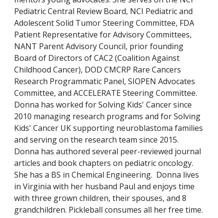
Pediatric Central Review Board, NCI Pediatric and
Adolescent Solid Tumor Steering Committee, FDA
Patient Representative for Advisory Committees,
NANT Parent Advisory Council, prior founding
Board of Directors of CAC2 (Coalition Against
Childhood Cancer), DOD CMCRP Rare Cancers
Research Programmatic Panel, SIOPEN Advocates
Committee, and ACCELERATE Steering Committee.
Donna has worked for Solving Kids' Cancer since
2010 managing research programs and for Solving
Kids' Cancer UK supporting neuroblastoma families
and serving on the research team since 2015.
Donna has authored several peer-reviewed journal
articles and book chapters on pediatric oncology.
She has a BS in Chemical Engineering. Donna lives
in Virginia with her husband Paul and enjoys time
with three grown children, their spouses, and 8
grandchildren. Pickleball consumes all her free time.