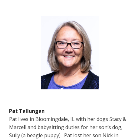
Pat Tallungan
Pat lives in Bloomingdale, IL with her dogs Stacy &
Marcell and babysitting duties for her son’s dog,
Sully (a beagle puppy). Pat lost her son Nick in