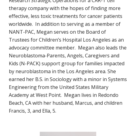
Research Strategic Operations for a CAR-T cell
therapy company with the hopes of finding more
effective, less toxic treatments for cancer patients
worldwide. In addition to serving as a member of
NANT-PAC, Megan serves on the Board of
Trustees for Children’s Hospital Los Angeles as an
advocacy committee member. Megan also leads the
Neuroblastoma-Parents, Angels, Caregivers and
Kids (N-PACK) support group for families impacted
by neuroblastoma in the Los Angeles area. She
earned her B.S. in Sociology with a minor in Systems
Engineering from the United States Military
Academy at West Point. Megan lives in Redondo
Beach, CA with her husband, Marcus, and children
Francis, 3, and Ella, 5.