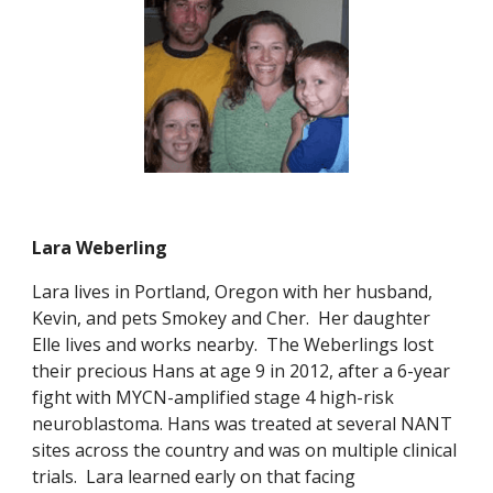
Lara Weberling
Lara lives in Portland, Oregon with her husband,
Kevin, and pets Smokey and Cher. Her daughter
Elle lives and works nearby. The Weberlings lost
their precious Hans at age 9 in 2012, after a 6-year
fight with MYCN-amplified stage 4 high-risk
neuroblastoma. Hans was treated at several NANT
sites across the country and was on multiple clinical
trials.
Lara learned early on that facing