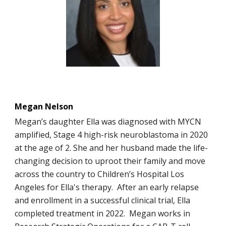
Megan Nelson
Megan’s daughter Ella was diagnosed with MYCN
amplified, Stage 4 high-risk neuroblastoma in 2020
at the age of 2. She and her husband made the life-
changing decision to uproot their family and move
across the country to Children’s Hospital Los
Angeles for Ella's therapy. After an early relapse
and enrollment in a successful clinical trial, Ella
completed treatment in 2022. Megan works in