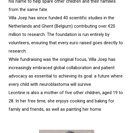
his name to help spare other children and their families
from the same fate.
Villa Joep has since funded 40 scientific studies in the
Netherlands and Ghent (Belgium) contributing over €20
million to research. The foundation is run entirely by
volunteers, ensuring that every euro raised goes directly to
research.
While fundraising was the original focus, Villa Joep has
increasingly embraced global collaboration and patient
advocacy as essential to achieving its goal: a future where
every child with neuroblastoma will survive.
Leontine is also a mother of five other children, aged 19 to
28. In her free time, she enjoys cooking and baking for
family and friends, as well as painting her home.