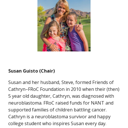
Susan Guisto (Chair)
Susan and her husband, Steve, formed Friends of
Cathryn–FRoC Foundation in 2010 when their (then)
5 year old daughter, Cathryn, was diagnosed with
neuroblastoma. FRoC raised funds for NANT and
supported families of children battling cancer.
Cathryn is a neuroblastoma survivor and happy
college student who inspires Susan every day.