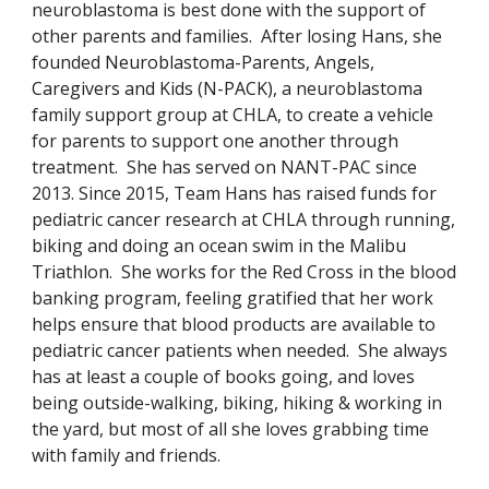
neuroblastoma is best done with the support of
other parents and families.
After losing Hans, she
founded
Neuroblastoma-Parents, Angels,
Caregivers and Kids (N-PACK)
,
a neuroblastoma
family support group at CHLA, to create a vehicle
for parents to support one another through
treatment. She has served on NANT-PAC since
2013. Since 2015, Team Hans has raised funds for
pediatric cancer research at CHLA through running,
biking and doing an ocean swim in the Malibu
Triathlon. She works for the Red Cross in the blood
banking program, feeling gratified that her work
helps ensure that blood products are available to
pediatric cancer patients when needed. She always
has at least a couple of books going, and loves
being outside-walking, biking, hiking & working in
the yard, but most of all she loves grabbing time
with family and friends.