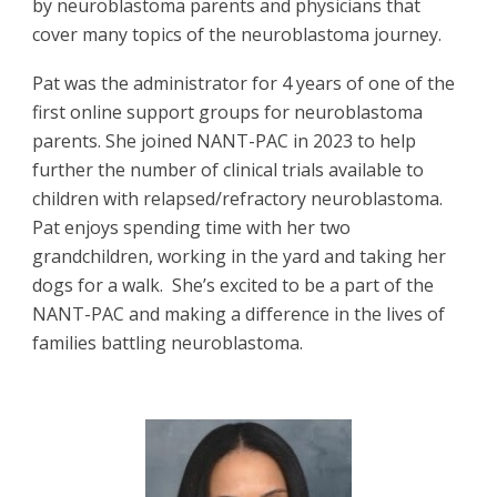
by neuroblastoma parents and physicians that
cover many topics of the neuroblastoma journey.
Pat was the administrator for 4 years of one of the
first online support groups for neuroblastoma
parents.
She joined NANT-PAC in 2023 to help
further the number of clinical trials available to
children with relapsed/refractory neuroblastoma.
Pat enjoys spending time with her two
grandchildren, working in the yard and taking her
dogs for a walk. She’s excited to be a part of the
NANT-PAC and making a difference in the lives of
families battling neuroblastoma.