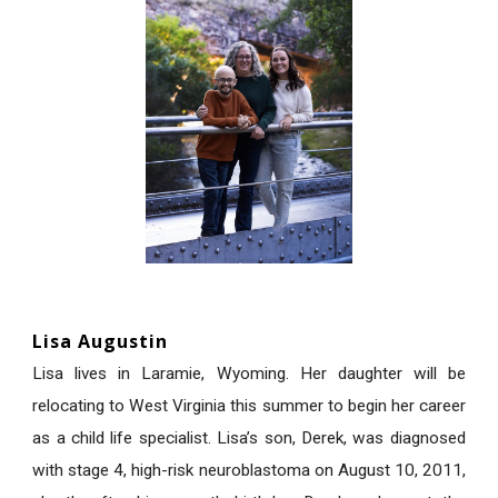
Lisa Augustin
Lisa lives in Laramie, Wyoming. Her daughter will be
relocating to West Virginia this summer to begin her career
as a child life specialist. Lisa’s son, Derek, was diagnosed
with stage 4, high-risk neuroblastoma on August 10, 2011,