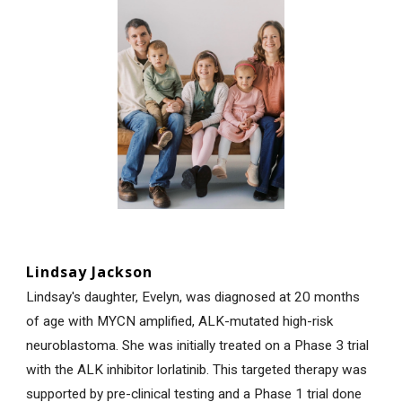
Lindsay Jackson
Lindsay's daughter, Evelyn, was diagnosed at 20 months
of age with MYCN amplified, ALK-mutated high-risk
neuroblastoma. She was initially treated on a Phase 3 trial
with the ALK inhibitor lorlatinib. This targeted therapy was
supported by pre-clinical testing and a Phase 1 trial done