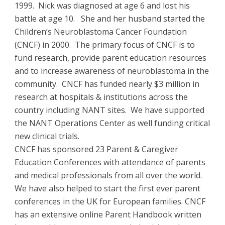
1999. Nick was diagnosed at age 6 and lost his
battle at age 10. She and her husband started the
Children’s Neuroblastoma Cancer Foundation
(CNCF) in 2000. The primary focus of CNCF is to
fund research, provide parent education resources
and to increase awareness of neuroblastoma in the
community. CNCF has funded nearly $3 million in
research at hospitals & institutions across the
country including NANT sites. We have supported
the NANT Operations Center as well funding critical
new clinical trials.
CNCF has sponsored 23 Parent & Caregiver
Education Conferences with attendance of parents
and medical professionals from all over the world.
We have also helped to start the first ever parent
conferences in the UK for European families. CNCF
has an extensive online Parent Handbook written