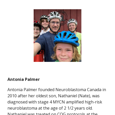
Antonia Palmer
Antonia Palmer founded Neuroblastoma Canada in
2010 after her oldest son, Nathaniel (Nate), was
diagnosed with stage 4 MYCN amplified high-risk
neuroblastoma at the age of 2 1/2 years old.
Nathaniel was treated on COG protocols at the