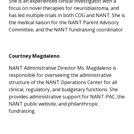
She is an experienced clinical investigator with a
focus on novel therapies for neuroblastoma, and
has led multiple trials in both COG and NANT. She is
the medical liaison for the NANT Parent Advisory
Committee, and the NANT fundraising coordinator
Courtney Magdaleno
NANT Administrative Director
Ms. Magdaleno is
responsible for overseeing the administrative
structure of the NANT Operations Center for all
clinical, regulatory, and budgetary functions. She
provides administrative support for NANT-PAC, the
NANT public website, and philanthropic
fundraising.