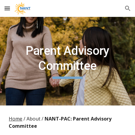
Skip to main content
Skip to navigation
Parent Advisory
Committee
Home
/ About /
NANT
-PAC: Parent Advisory
Committee