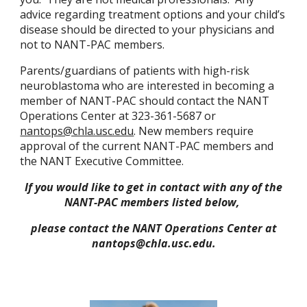
advice regarding treatment options and your child’s
disease should be directed to your physicians and
not to
NANT-PAC members.
Parents/guardians of patients with high-risk
neuroblastoma who are interested in becoming a
member of NANT-PAC should contact the NANT
Operations Center at 323-361-5687 or
nantops@chla.usc.edu
. New members require
approval of the current NANT-PAC members and
the NANT Executive Committee.
If you would like to get in contact with any of the
NANT-PAC members listed below,
please contact the NANT Operations Center at
nantops@chla.usc.edu.