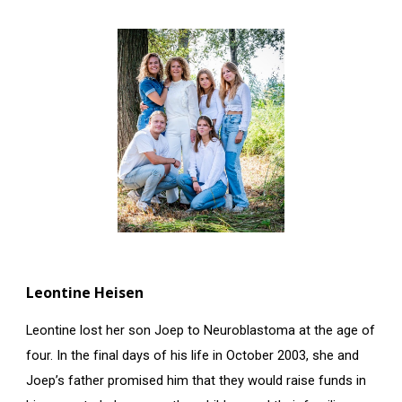
Leontine Heisen
Leontine lost her son Joep to Neuroblastoma at the age of
four. In the final days of his life in October 2003, she and
Joep’s father promised him that they would raise funds in