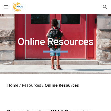
Skip to main content
Skip to navigation
Online Resources
Home
/
Resources /
Online Resources