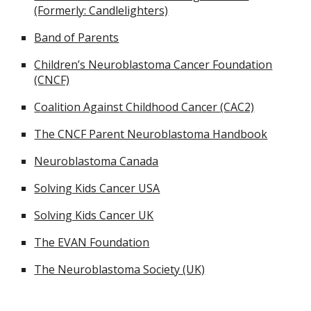
(Formerly: Candlelighters)
Band of Parents
Children’s Neuroblastoma Cancer Foundation
(CNCF)
Coalition Against Childhood Cancer (CAC2)
The CNCF Parent Neuroblastoma Handbook
Neuroblastoma Canada
Solving Kids Cancer USA
Solving Kids Cancer UK
The EVAN Foundation
The Neuroblastoma Society (UK)