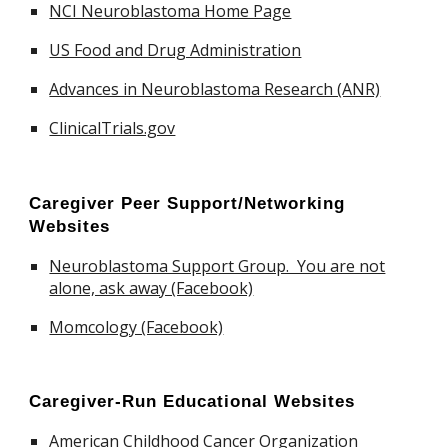
NCI Neuroblastoma Home Page
US Food and Drug Administration
Advances in Neuroblastoma Research (ANR)
ClinicalTrials.gov
Caregiver
Peer Support/Networking
Websites
Neuroblastoma Support Group. You are not
alone, ask away (Facebook)
Momcology (Facebook)
Caregiver
-Run Educational Websites
American Childhood Cancer Organization