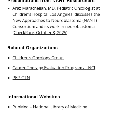
Presentations from NANT Researchers
Araz Marachelian, MD, Pediatric Oncologist at
Children’s Hospital Los Angeles, discusses the
New Approaches to Neuroblastoma (NANT)
Consortium and its work in neuroblastoma.
(
CheckRare, October 8, 2025
)
Related Organizations
Children’s Oncology Group
Cancer Therapy Evaluation Program at NCI
PEP-CTN
Informational Websites
PubMed – National Library of Medicine