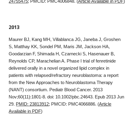
24755475
; PMCID: PMC4006848. (
Article Available in PDF
)
2013
Maurer BJ, Kang MH, Villablanca JG, Janeba J, Groshen
S, Matthay KK, Sondel PM, Maris JM, Jackson HA,
Goodarzian F, Shimada H, Czarnecki S, Hasenauer B,
Reynolds CP, Marachelian A. Phase I trial of fenretinide
delivered orally in a novel organized lipid complex in
patients with relapsed/refractory neuroblastoma: a report
from the New Approaches to Neuroblastoma Therapy
(NANT) consortium. Pediatr Blood Cancer. 2013
Nov;60(11):1801-8. doi: 10.1002/pbc.24643. Epub 2013 Jun
29.
PMID: 23813912
; PMCID: PMC4066886. (
Article
Available in PDF
)