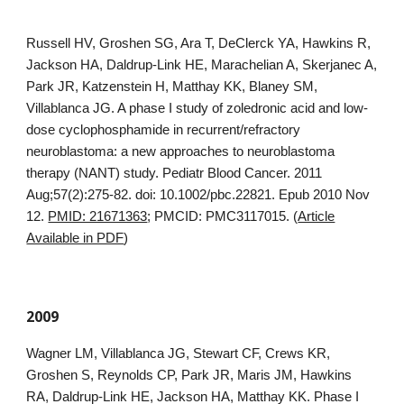
Russell HV, Groshen SG, Ara T, DeClerck YA, Hawkins R,
Jackson HA, Daldrup-Link HE, Marachelian A, Skerjanec A,
Park JR, Katzenstein H, Matthay KK, Blaney SM,
Villablanca JG. A phase I study of zoledronic acid and low-
dose cyclophosphamide in recurrent/refractory
neuroblastoma: a new approaches to neuroblastoma
therapy (NANT) study. Pediatr Blood Cancer. 2011
Aug;57(2):275-82. doi: 10.1002/pbc.22821. Epub 2010 Nov
12.
PMID: 21671363
; PMCID: PMC3117015. (
Article
Available in PDF
)
2009
Wagner LM, Villablanca JG, Stewart CF, Crews KR,
Groshen S, Reynolds CP, Park JR, Maris JM, Hawkins
RA, Daldrup-Link HE, Jackson HA, Matthay KK. Phase I