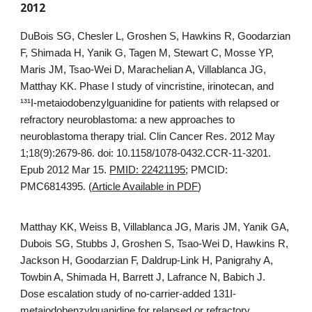
2012
DuBois SG, Chesler L, Groshen S, Hawkins R, Goodarzian
F, Shimada H, Yanik G, Tagen M, Stewart C, Mosse YP,
Maris JM, Tsao-Wei D, Marachelian A, Villablanca JG,
Matthay KK. Phase I study of vincristine, irinotecan, and
¹³¹I-metaiodobenzylguanidine for patients with relapsed or
refractory neuroblastoma: a new approaches to
neuroblastoma therapy trial. Clin Cancer Res. 2012 May
1;18(9):2679-86. doi: 10.1158/1078-0432.CCR-11-3201.
Epub 2012 Mar 15.
PMID: 22421195
; PMCID:
PMC6814395. (
Article Available in PDF
)
Matthay KK, Weiss B, Villablanca JG, Maris JM, Yanik GA,
Dubois SG, Stubbs J, Groshen S, Tsao-Wei D, Hawkins R,
Jackson H, Goodarzian F, Daldrup-Link H, Panigrahy A,
Towbin A, Shimada H, Barrett J, Lafrance N, Babich J.
Dose escalation study of no-carrier-added 131I-
metaiodobenzylguanidine for relapsed or refractory