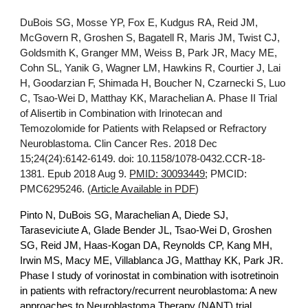
DuBois SG, Mosse YP, Fox E, Kudgus RA, Reid JM,
McGovern R, Groshen S, Bagatell R, Maris JM, Twist CJ,
Goldsmith K, Granger MM, Weiss B, Park JR, Macy ME,
Cohn SL, Yanik G, Wagner LM, Hawkins R, Courtier J, Lai
H, Goodarzian F, Shimada H, Boucher N, Czarnecki S, Luo
C, Tsao-Wei D, Matthay KK, Marachelian A. Phase II Trial
of Alisertib in Combination with Irinotecan and
Temozolomide for Patients with Relapsed or Refractory
Neuroblastoma. Clin Cancer Res. 2018 Dec
15;24(24):6142-6149. doi: 10.1158/1078-0432.CCR-18-
1381. Epub 2018 Aug 9.
PMID: 30093449
; PMCID:
PMC6295246. (
Article Available in PDF
)
Pinto N, DuBois SG, Marachelian A, Diede SJ,
Taraseviciute A, Glade Bender JL, Tsao-Wei D, Groshen
SG, Reid JM, Haas-Kogan DA, Reynolds CP, Kang MH,
Irwin MS, Macy ME, Villablanca JG, Matthay KK, Park JR.
Phase I study of vorinostat in combination with isotretinoin
in patients with refractory/recurrent neuroblastoma: A new
approaches to Neuroblastoma Therapy (NANT) trial.