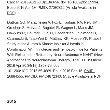
Cancer. 2016 Aug;63(8):1349-56. doi: 10.1002/pbc.25994.
Epub 2016 Apr 19.
PMID: 27092812
(
Article Available in
PDF
)
DuBois SG, Marachelian A, Fox E, Kudgus RA, Reid JM,
Groshen S, Malvar J, Bagatell R, Wagner L, Maris JM,
Hawkins R, Courtier J, Lai H, Goodarzian F, Shimada H,
Czarnecki S, Tsao-Wei D, Matthay KK, Mosse YP. Phase I
Study of the Aurora A Kinase Inhibitor Alisertib in
Combination With Irinotecan and Temozolomide for Patients
With Relapsed or Refractory Neuroblastoma: A NANT (New
Approaches to Neuroblastoma Therapy) Trial. J Clin Oncol.
2016 Apr 20;34(12):1368-75. doi:
10.1200/JCO.2015.65.4889. Epub 2016 Feb 16.
PMID:
26884555
; PMCID: PMC4872349. (
Article Available in PDF
)
2015