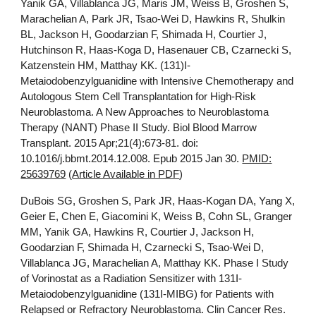
Yanik GA, Villablanca JG, Maris JM, Weiss B, Groshen S,
Marachelian A, Park JR, Tsao-Wei D, Hawkins R, Shulkin
BL, Jackson H, Goodarzian F, Shimada H, Courtier J,
Hutchinson R, Haas-Koga D, Hasenauer CB, Czarnecki S,
Katzenstein HM, Matthay KK. (131)I-
Metaiodobenzylguanidine with Intensive Chemotherapy and
Autologous Stem Cell Transplantation for High-Risk
Neuroblastoma. A New Approaches to Neuroblastoma
Therapy (NANT) Phase II Study. Biol Blood Marrow
Transplant. 2015 Apr;21(4):673-81. doi:
10.1016/j.bbmt.2014.12.008. Epub 2015 Jan 30.
PMID:
25639769
(
Article Available in PDF
)
DuBois SG, Groshen S, Park JR, Haas-Kogan DA, Yang X,
Geier E, Chen E, Giacomini K, Weiss B, Cohn SL, Granger
MM, Yanik GA, Hawkins R, Courtier J, Jackson H,
Goodarzian F, Shimada H, Czarnecki S, Tsao-Wei D,
Villablanca JG, Marachelian A, Matthay KK. Phase I Study
of Vorinostat as a Radiation Sensitizer with 131I-
Metaiodobenzylguanidine (131I-MIBG) for Patients with
Relapsed or Refractory Neuroblastoma. Clin Cancer Res.