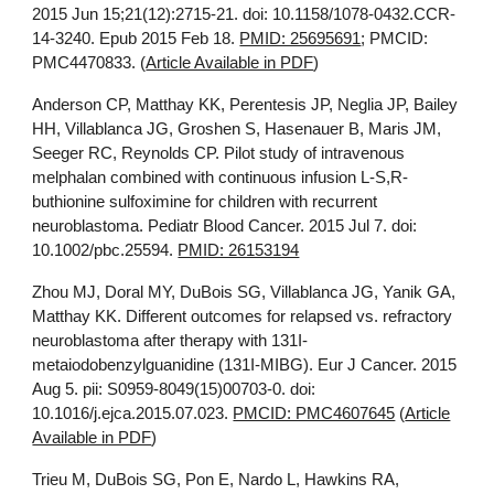
2015 Jun 15;21(12):2715-21. doi: 10.1158/1078-0432.CCR-
14-3240. Epub 2015 Feb 18.
PMID: 25695691
; PMCID:
PMC4470833. (
Article Available in PDF
)
Anderson CP, Matthay KK, Perentesis JP, Neglia JP, Bailey
HH, Villablanca JG, Groshen S, Hasenauer B, Maris JM,
Seeger RC, Reynolds CP. Pilot study of intravenous
melphalan combined with continuous infusion L-S,R-
buthionine sulfoximine for children with recurrent
neuroblastoma. Pediatr Blood Cancer. 2015 Jul 7. doi:
10.1002/pbc.25594.
PMID: 26153194
Zhou MJ, Doral MY, DuBois SG, Villablanca JG, Yanik GA,
Matthay KK. Different outcomes for relapsed vs. refractory
neuroblastoma after therapy with 131I-
metaiodobenzylguanidine (131I-MIBG). Eur J Cancer. 2015
Aug 5. pii: S0959-8049(15)00703-0. doi:
10.1016/j.ejca.2015.07.023.
PMCID: PMC4607645
(
Article
Available in PDF
)
Trieu M, DuBois SG, Pon E, Nardo L, Hawkins RA,