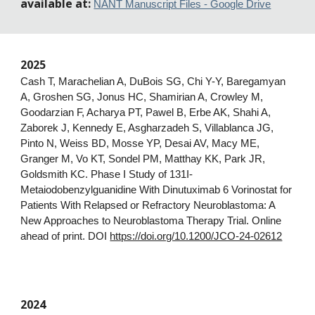
available at:
NANT Manuscript Files - Google Drive
202
5
Cash T, Marachelian A, DuBois SG, Chi Y-Y, Baregamyan
A, Groshen SG, Jonus HC, Shamirian A, Crowley M,
Goodarzian F, Acharya PT, Pawel B, Erbe AK, Shahi A,
Zaborek J, Kennedy E, Asgharzadeh S, Villablanca JG,
Pinto N, Weiss BD, Mosse YP, Desai AV, Macy ME,
Granger M, Vo KT, Sondel PM, Matthay KK, Park JR,
Goldsmith KC. Phase I Study of 131I-
Metaiodobenzylguanidine With Dinutuximab 6 Vorinostat for
Patients With Relapsed or Refractory Neuroblastoma: A
New Approaches to Neuroblastoma Therapy Trial. Online
ahead of print. DOI
https://doi.org/10.1200/JCO-24-02612
2024