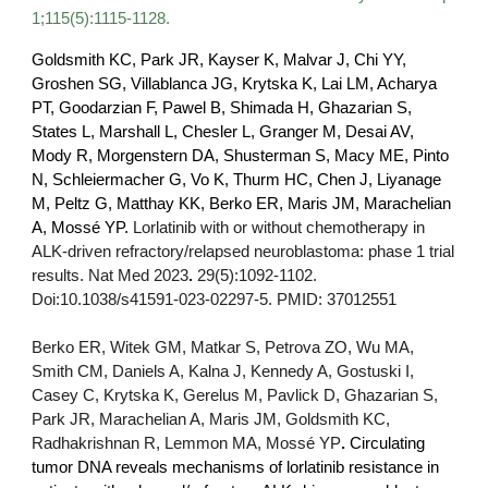
1;115(5):1115-1128.
Goldsmith KC, Park JR, Kayser K, Malvar J, Chi YY,
Groshen SG, Villablanca JG, Krytska K, Lai LM, Acharya
PT, Goodarzian F, Pawel B, Shimada H, Ghazarian S,
States L, Marshall L, Chesler L, Granger M, Desai AV,
Mody R, Morgenstern DA, Shusterman S, Macy ME, Pinto
N, Schleiermacher G, Vo K, Thurm HC, Chen J, Liyanage
M, Peltz G, Matthay KK, Berko ER, Maris JM, Marachelian
A, Mossé YP.
Lorlatinib with or without chemotherapy in
ALK-driven refractory/relapsed neuroblastoma: phase 1 trial
results.
Nat Med
2023
.
29(5):1092-1102.
Doi:10.1038/s41591-023-02297-5. PMID: 37012551
Berko ER, Witek GM, Matkar S, Petrova ZO, Wu MA,
Smith CM, Daniels A, Kalna J, Kennedy A, Gostuski I,
Casey C, Krytska K, Gerelus M, Pavlick D, Ghazarian S,
Park JR, Marachelian A, Maris JM, Goldsmith KC,
Radhakrishnan R, Lemmon MA, Mossé YP
.
Circulating
tumor DNA reveals mechanisms of lorlatinib resistance in