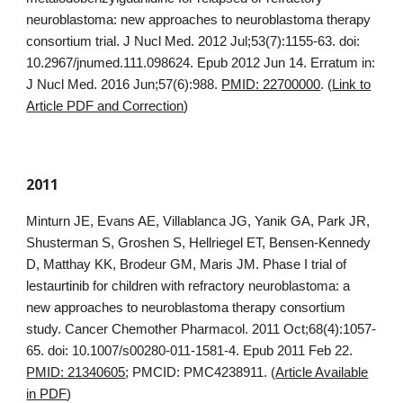
neuroblastoma: new approaches to neuroblastoma therapy
consortium trial. J Nucl Med. 2012 Jul;53(7):1155-63. doi:
10.2967/jnumed.111.098624. Epub 2012 Jun 14. Erratum in:
J Nucl Med. 2016 Jun;57(6):988.
PMID: 22700000
. (
Link to
Article PDF and Correction
)
2011
Minturn JE, Evans AE, Villablanca JG, Yanik GA, Park JR,
Shusterman S, Groshen S, Hellriegel ET, Bensen-Kennedy
D, Matthay KK, Brodeur GM, Maris JM. Phase I trial of
lestaurtinib for children with refractory neuroblastoma: a
new approaches to neuroblastoma therapy consortium
study. Cancer Chemother Pharmacol. 2011 Oct;68(4):1057-
65. doi: 10.1007/s00280-011-1581-4. Epub 2011 Feb 22.
PMID: 21340605
; PMCID: PMC4238911. (
Article Available
in PDF
)