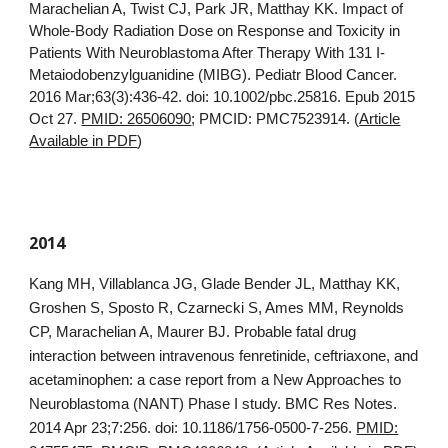
Marachelian A, Twist CJ, Park JR, Matthay KK. Impact of
Whole-Body Radiation Dose on Response and Toxicity in
Patients With Neuroblastoma After Therapy With 131 I-
Metaiodobenzylguanidine (MIBG). Pediatr Blood Cancer.
2016 Mar;63(3):436-42. doi: 10.1002/pbc.25816. Epub 2015
Oct 27.
PMID: 26506090
; PMCID: PMC7523914. (
Article
Available in PDF
)
2014
Kang MH, Villablanca JG, Glade Bender JL, Matthay KK,
Groshen S, Sposto R, Czarnecki S, Ames MM, Reynolds
CP, Marachelian A, Maurer BJ. Probable fatal drug
interaction between intravenous fenretinide, ceftriaxone, and
acetaminophen: a case report from a New Approaches to
Neuroblastoma (NANT) Phase I study. BMC Res Notes.
2014 Apr 23;7:256. doi: 10.1186/1756-0500-7-256.
PMID: