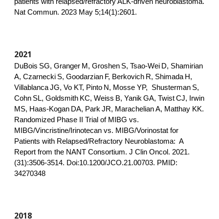
patients with relapsed/refractory ALK-driven neuroblastoma.
Nat Commun. 2023 May 5;14(1):2601.
20
21
DuBois
SG, Granger
M, Groshen
S, Tsao-Wei
D, Shamirian
A, Czarnecki
S, Goodarzian
F, Berkovich
R, Shimada
H,
Villablanca
JG, Vo KT, Pinto
N, Mosse YP, Shusterman
S,
Cohn
SL, Goldsmith
KC, Weiss
B, Yanik
GA, Twist
CJ, Irwin
MS, Haas-Kogan
DA, Park
JR, Marachelian
A, Matthay KK.
Randomized Phase II Trial of MIBG vs.
MIBG/Vincristine/Irinotecan vs. MIBG/Vorinostat for
Patients with Relapsed/Refractory Neuroblastoma: A
Report from the NANT Consortium. J Clin Oncol. 2021.
(31):3506-3514. Doi:10.1200/JCO.21.00703. PMID:
34270348
2018