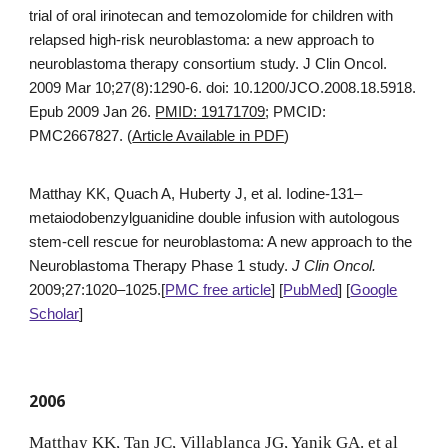
trial of oral irinotecan and temozolomide for children with
relapsed high-risk neuroblastoma: a new approach to
neuroblastoma therapy consortium study. J Clin Oncol.
2009 Mar 10;27(8):1290-6. doi: 10.1200/JCO.2008.18.5918.
Epub 2009 Jan 26.
PMID: 19171709
; PMCID:
PMC2667827. (
Article Available in PDF
)
Matthay KK, Quach A, Huberty J, et al. Iodine-131–
metaiodobenzylguanidine double infusion with autologous
stem-cell rescue for neuroblastoma: A new approach to the
Neuroblastoma Therapy Phase 1 study.
J Clin Oncol.
2009;27:1020–1025.[
PMC free article
] [
PubMed
] [
Google
Scholar
]
200
6
Matthay KK, Tan JC, Villablanca JG, Yanik GA. et al