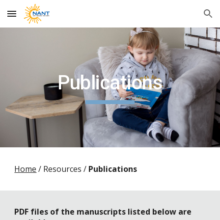
Skip to main content
Skip to navigation
Publications
Home
/
Resources /
Publications
PDF files of the manuscripts listed below are