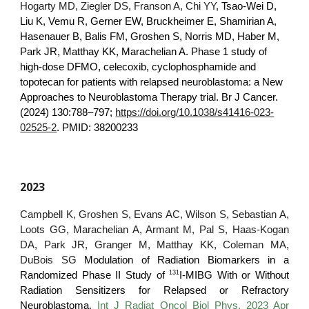
Hogarty MD, Ziegler DS, Franson A, Chi YY,
Tsao-Wei D,
Liu K, Vemu R, Gerner EW, Bruckheimer E, Shamirian A,
Hasenauer B, Balis FM, Groshen S, Norris MD, Haber M,
Park JR, Matthay KK, Marachelian A.
Phase 1 study of
high-dose DFMO, celecoxib, cyclophosphamide and
topotecan for patients with relapsed neuroblastoma: a New
Approaches to Neuroblastoma Therapy trial.
Br J Cancer.
(2024) 130:788–797;
https://doi.org/10.1038/s41416-023-
02525-2
. PMID: 38200233
2023
Campbell K, Groshen S, Evans AC, Wilson S, Sebastian A,
Loots GG, Marachelian A, Armant M, Pal S, Haas-Kogan
DA, Park JR, Granger M, Matthay KK, Coleman MA,
DuBois SG
Modulation of Radiation Biomarkers in a
131
Randomized Phase II Study of
I-MIBG With or Without
Radiation Sensitizers for Relapsed or Refractory
Neuroblastoma
.
Int J Radiat Oncol Biol Phys. 2023 Apr