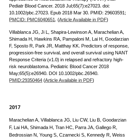
Pediatr Blood Cancer. 2018 Jul;65(7):e27023. doi:
10.1002/pbc.27023. Epub 2018 Mar 30. PMID: 29603591;
PMCID: PMC6040651
. (
Article Available in PDF
)
Villablanca JG
, Ji L, Shapira-Lewinson A, Marachelian A,
Shimada H, Hawkins RA, Pampaloni M, Lai H, Goodarzian
F, Sposto R, Park JR, Matthay KK.
Predictors of response,
progression-free survival, and overall survival using NANT
Response Criteria (v1.0) in relapsed and refractory high-
risk neuroblastoma
. Pediatric Blood Cancer 2018
May;65(5):e26940. DOI 10.1002/pbc.26940.
PMID:29350464
(
Article Available in PDF
)
2017
Marachelian A, Villablanca JG, Liu CW, Liu B, Goodarzian
F, Lai HA, Shimada H, Tran HC, Parra JA, Gallego R,
Bedrossian N, Young S, Czarnecki S, Kennedy R, Weiss