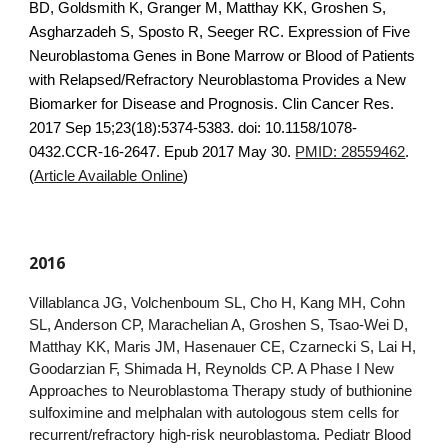
BD, Goldsmith K, Granger M, Matthay KK, Groshen S,
Asgharzadeh S, Sposto R, Seeger RC. Expression of Five
Neuroblastoma Genes in Bone Marrow or Blood of Patients
with Relapsed/Refractory Neuroblastoma Provides a New
Biomarker for Disease and Prognosis. Clin Cancer Res.
2017 Sep 15;23(18):5374-5383. doi: 10.1158/1078-
0432.CCR-16-2647. Epub 2017 May 30.
PMID: 28559462
.
(
Article Available Online
)
2016
Villablanca JG, Volchenboum SL, Cho H, Kang MH, Cohn
SL, Anderson CP, Marachelian A, Groshen S, Tsao-Wei D,
Matthay KK, Maris JM, Hasenauer CE, Czarnecki S, Lai H,
Goodarzian F, Shimada H, Reynolds CP. A Phase I New
Approaches to Neuroblastoma Therapy study of buthionine
sulfoximine and melphalan with autologous stem cells for
recurrent/refractory high-risk neuroblastoma. Pediatr Blood