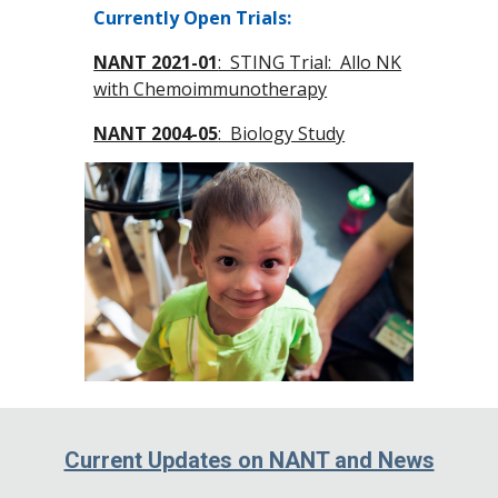
Currently Open Trials:
NANT 2021-01
: STING Trial: Allo NK
with Chemoimmunotherapy
NANT 2004-05
: Biology Study
Current Updates on NANT and News