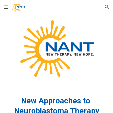
Skip to main content
Skip to navigation
New Approaches to
Neuroblastoma Therapy