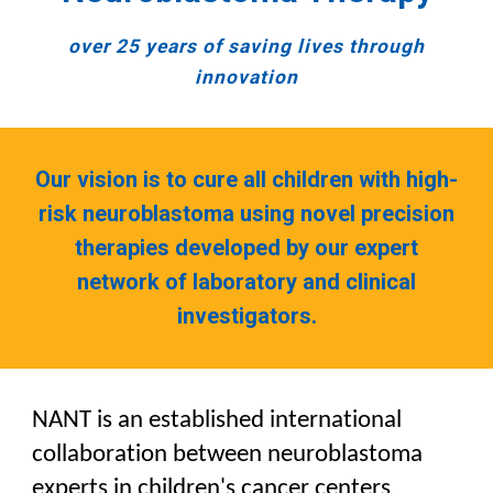
o
ver 25 years of saving lives through
innovation
Our vision is to cure all children with high-
risk neuroblastoma using novel precision
therapies developed by our expert
network of laboratory and clinical
investigators.
NANT is an established international
collaboration between neuroblastoma
experts in children's cancer centers