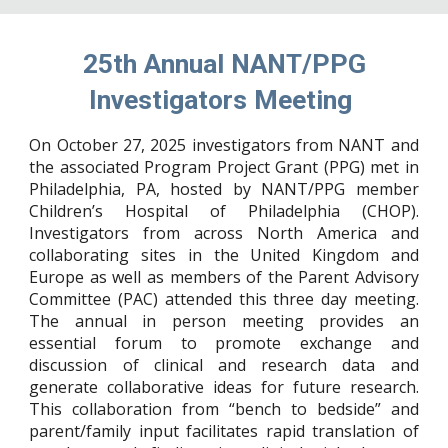
25th Annual NANT/PPG
Investigators Meeting
On October 27, 2025 investigators from NANT and
the associated Program Project Grant (PPG) met in
Philadelphia, PA, hosted by NANT/PPG member
Children’s Hospital of Philadelphia (CHOP).
Investigators from across North America and
collaborating sites in the United Kingdom and
Europe as well as members of the Parent Advisory
Committee (PAC) attended this three day meeting.
The annual in person meeting provides an
essential forum to promote exchange and
discussion of clinical and research data and
generate collaborative ideas for future research.
This collaboration from “bench to bedside” and
parent/family input facilitates rapid translation of