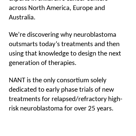
across North America, Europe and
Australia.
We’re discovering why neuroblastoma
outsmarts today’s treatments and then
using that knowledge to design the next
generation of therapies.
NANT is the only consortium solely
dedicated to early phase trials of
new
treatments
for relapsed/refractory high-
risk neuroblastoma for over 25 years.